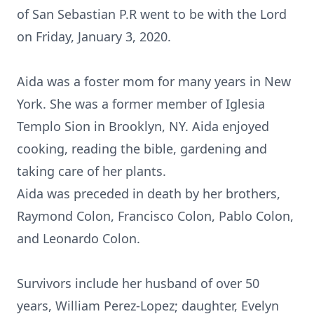
of San Sebastian P.R went to be with the Lord
on Friday, January 3, 2020.
Aida was a foster mom for many years in New
York. She was a former member of Iglesia
Templo Sion in Brooklyn, NY. Aida enjoyed
cooking, reading the bible, gardening and
taking care of her plants.
Aida was preceded in death by her brothers,
Raymond Colon, Francisco Colon, Pablo Colon,
and Leonardo Colon.
Survivors include her husband of over 50
years, William Perez-Lopez; daughter, Evelyn