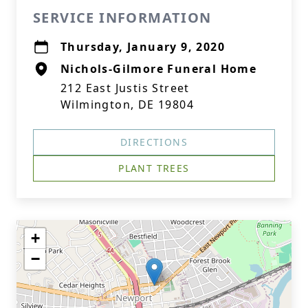
SERVICE INFORMATION
Thursday, January 9, 2020
Nichols-Gilmore Funeral Home
212 East Justis Street
Wilmington, DE 19804
DIRECTIONS
PLANT TREES
+
−