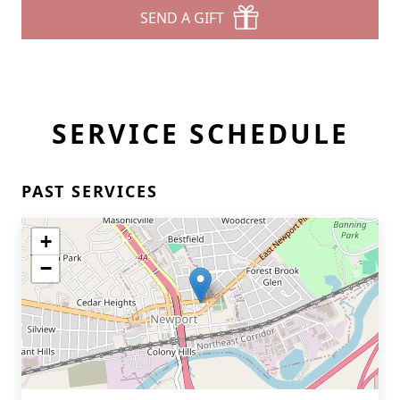
SEND A GIFT
SERVICE SCHEDULE
PAST SERVICES
+
−