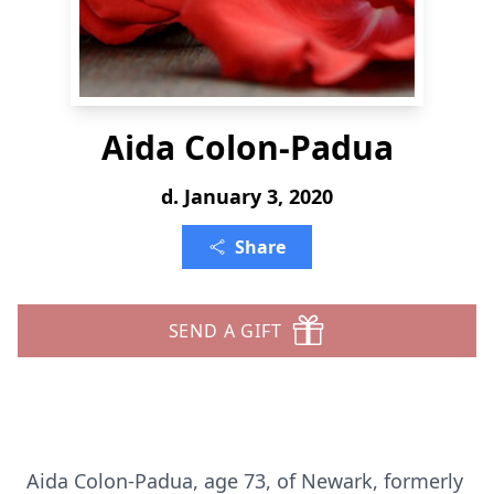
Aida Colon-Padua
d. January 3, 2020
Share
SEND A GIFT
Aida Colon-Padua, age 73, of Newark, formerly