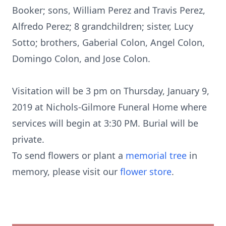
Booker; sons, William Perez and Travis Perez,
Alfredo Perez; 8 grandchildren; sister, Lucy
Sotto; brothers, Gaberial Colon, Angel Colon,
Domingo Colon, and Jose Colon.
Visitation will be 3 pm on Thursday, January 9,
2019 at Nichols-Gilmore Funeral Home where
services will begin at 3:30 PM. Burial will be
private.
To send flowers or plant a
memorial tree
in
memory, please visit our
flower store
.