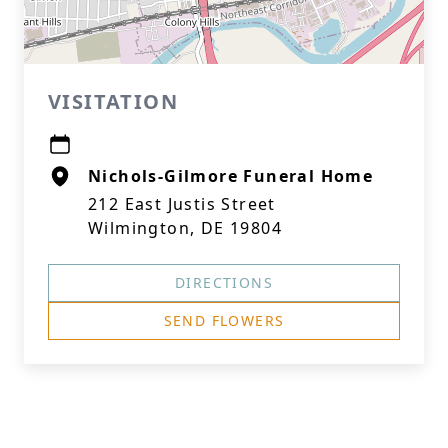
VISITATION
Nichols-Gilmore Funeral Home
212 East Justis Street
Wilmington, DE 19804
DIRECTIONS
SEND FLOWERS