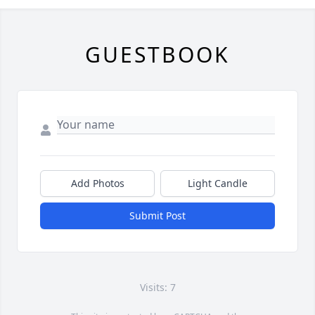
GUESTBOOK
Add Photos
Light Candle
Submit Post
Visits: 7